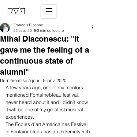
François Bibonne
22 sept. 2019
3 min de lecture
Mihai Diaconescu: "It
gave me the feeling of a
continuous state of
alumni"
Dernière mise à jour :
9 janv. 2020
A few years ago, one of my mentors 
mentioned Fontainebleau festival. I 
never heard about it and I didn’t know 
it will be one of my greatest musical 
experiences. 
The Écoles d’art Américaines Festival 
in Fontainebleau has an extremely rich 