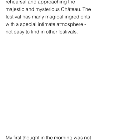
rehearsal and approaching the 
majestic and mysterious Château. The 
festival has many magical ingredients 
with a special intimate atmosphere - 
not easy to find in other festivals.
My first thought in the morning was not 