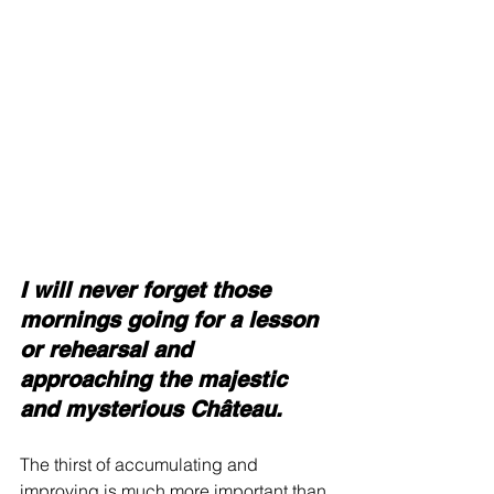
I will never forget those 
mornings going for a lesson 
or rehearsal and 
approaching the majestic 
and mysterious Château.
The thirst of accumulating and 
improving is much more important than 