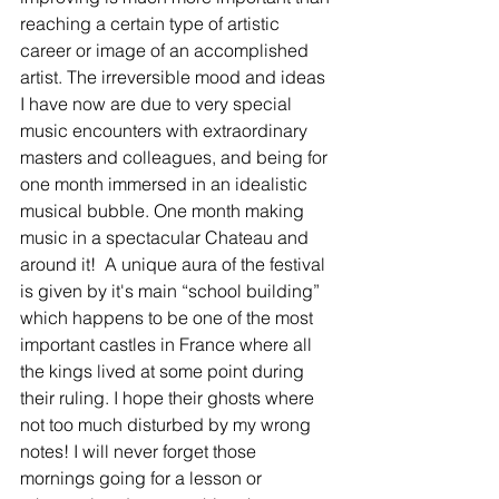
reaching a certain type of artistic 
career or image of an accomplished 
artist. The irreversible mood and ideas 
I have now are due to very special 
music encounters with extraordinary 
masters and colleagues, and being for 
one month immersed in an idealistic 
musical bubble. One month making 
music in a spectacular Chateau and 
around it!  A unique aura of the festival 
is given by it's main “school building”  
which happens to be one of the most 
important castles in France where all 
the kings lived at some point during 
their ruling. I hope their ghosts where 
not too much disturbed by my wrong 
notes! I will never forget those 
mornings going for a lesson or 