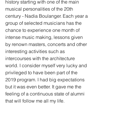
history starting with one of the main 
musical personalities of the 20th 
century - Nadia Boulanger. Each year a 
group of selected musicians has the 
chance to experience one month of 
intense music making, lessons given 
by renown masters, concerts and other 
interesting activities such as 
intercourses with the architecture 
world. I consider myself very lucky and 
privileged to have been part of the 
2019 program. I had big expectations 
but it was even better. It gave me the 
feeling of a continuous state of alumni 
that will follow me all my life. 