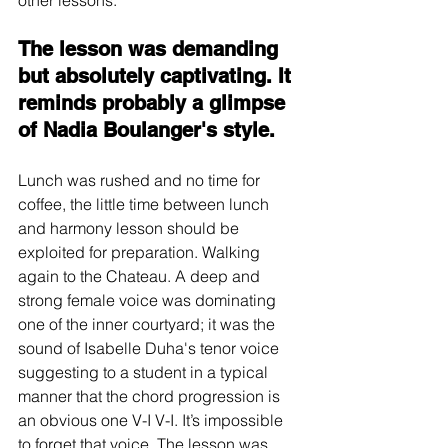
other lessons. 
The lesson was demanding 
but absolutely captivating. It 
reminds probably a glimpse 
of Nadia Boulanger's style.
Lunch was rushed and no time for 
coffee, the little time between lunch 
and harmony lesson should be 
exploited for preparation. Walking 
again to the Chateau. A deep and 
strong female voice was dominating 
one of the inner courtyard; it was the 
sound of Isabelle Duha's tenor voice 
suggesting to a student in a typical 
manner that the chord progression is 
an obvious one V-I V-I. It’s impossible 
to forget that voice. The lesson was 