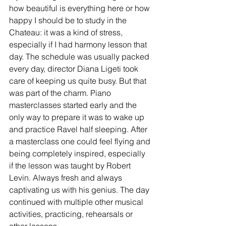
how beautiful is everything here or how 
happy I should be to study in the 
Chateau: it was a kind of stress, 
especially if I had harmony lesson that 
day. The schedule was usually packed 
every day, director Diana Ligeti took 
care of keeping us quite busy. But that 
was part of the charm. Piano 
masterclasses started early and the 
only way to prepare it was to wake up 
and practice Ravel half sleeping. After 
a masterclass one could feel flying and 
being completely inspired, especially 
if the lesson was taught by Robert 
Levin. Always fresh and always 
captivating us with his genius. The day 
continued with multiple other musical 
activities, practicing, rehearsals or 