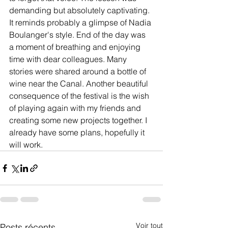
demanding but absolutely captivating. 
It reminds probably a glimpse of Nadia 
Boulanger's style. End of the day was 
a moment of breathing and enjoying 
time with dear colleagues. Many 
stories were shared around a bottle of 
wine near the Canal. Another beautiful 
consequence of the festival is the wish 
of playing again with my friends and 
creating some new projects together. I 
already have some plans, hopefully it 
will work.
Voir tout
Posts récents